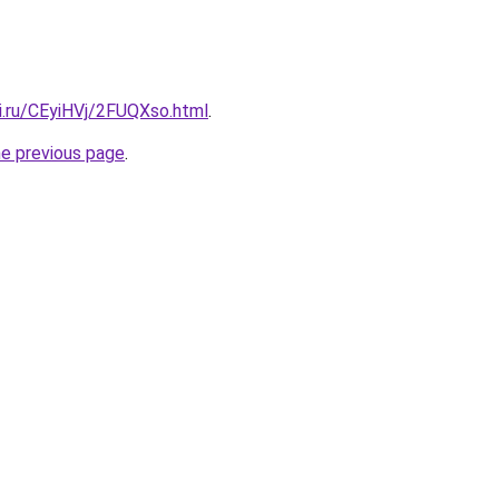
ki.ru/CEyiHVj/2FUQXso.html
.
he previous page
.