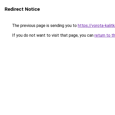
Redirect Notice
The previous page is sending you to
https://vorota-kalit
If you do not want to visit that page, you can
return to t