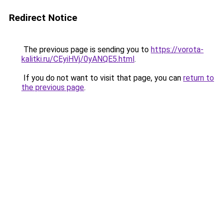
Redirect Notice
The previous page is sending you to
https://vorota-
kalitki.ru/CEyiHVj/0yANQE5.html
.
If you do not want to visit that page, you can
return to
the previous page
.