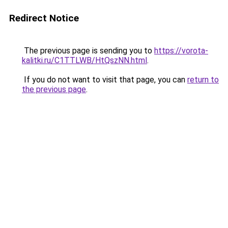
Redirect Notice
The previous page is sending you to
https://vorota-
kalitki.ru/C1TTLWB/HtQszNN.html
.
If you do not want to visit that page, you can
return to
the previous page
.