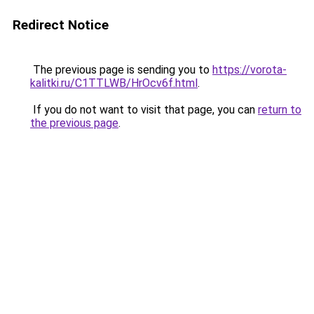
Redirect Notice
The previous page is sending you to
https://vorota-
kalitki.ru/C1TTLWB/HrOcv6f.html
.
If you do not want to visit that page, you can
return to
the previous page
.