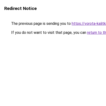
Redirect Notice
The previous page is sending you to
https://vorota-kali
If you do not want to visit that page, you can
return to t