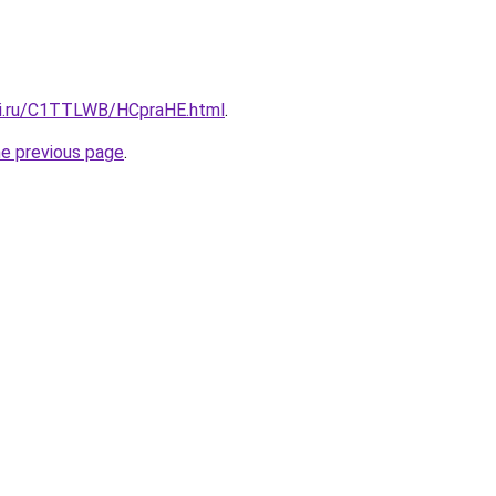
tki.ru/C1TTLWB/HCpraHE.html
.
he previous page
.