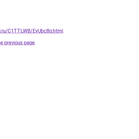
tki.ru/C1TTLWB/EvUbc8q.html
.
he previous page
.