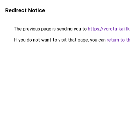
Redirect Notice
The previous page is sending you to
https://vorota-kali
If you do not want to visit that page, you can
return to t