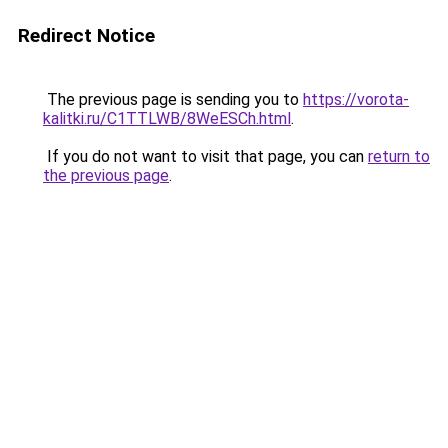
Redirect Notice
The previous page is sending you to
https://vorota-
kalitki.ru/C1TTLWB/8WeESCh.html
.
If you do not want to visit that page, you can
return to
the previous page
.