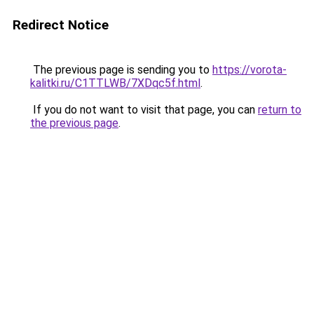
Redirect Notice
The previous page is sending you to
https://vorota-
kalitki.ru/C1TTLWB/7XDqc5f.html
.
If you do not want to visit that page, you can
return to
the previous page
.