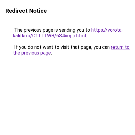
Redirect Notice
The previous page is sending you to
https://vorota-
kalitki.ru/C1TTLWB/6S4xcpp.html
.
If you do not want to visit that page, you can
return to
the previous page
.