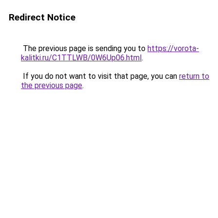
Redirect Notice
The previous page is sending you to
https://vorota-
kalitki.ru/C1TTLWB/0W6Up06.html
.
If you do not want to visit that page, you can
return to
the previous page
.