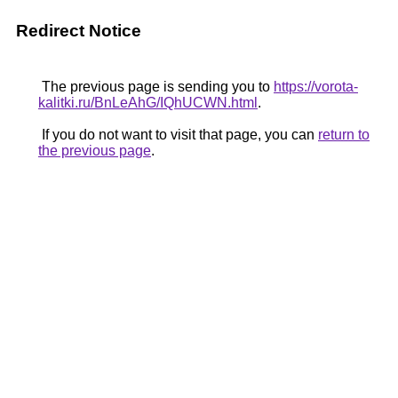
Redirect Notice
The previous page is sending you to
https://vorota-
kalitki.ru/BnLeAhG/IQhUCWN.html
.
If you do not want to visit that page, you can
return to
the previous page
.