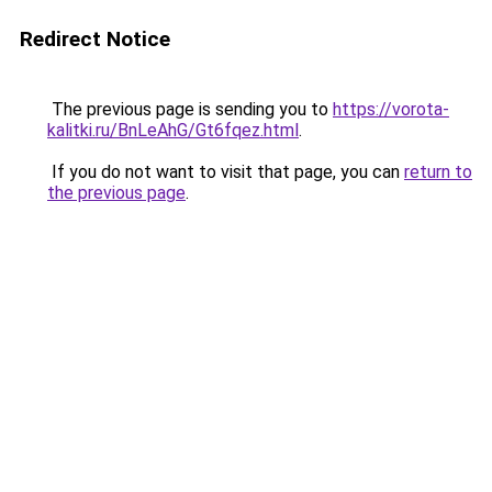
Redirect Notice
The previous page is sending you to
https://vorota-
kalitki.ru/BnLeAhG/Gt6fqez.html
.
If you do not want to visit that page, you can
return to
the previous page
.