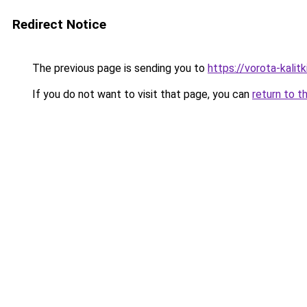
Redirect Notice
The previous page is sending you to
https://vorota-kali
If you do not want to visit that page, you can
return to t