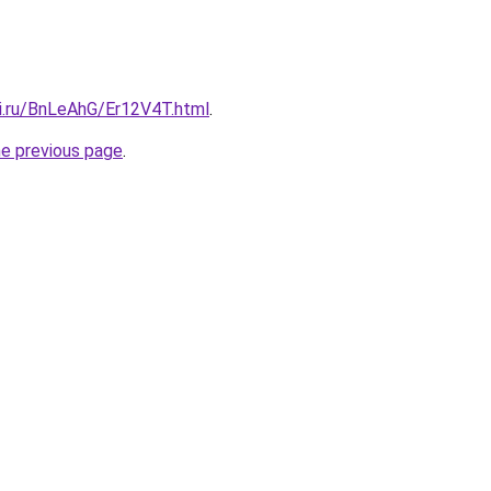
tki.ru/BnLeAhG/Er12V4T.html
.
he previous page
.