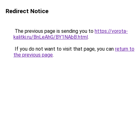
Redirect Notice
The previous page is sending you to
https://vorota-
kalitki.ru/BnLeAhG/BY1NAbB.html
.
If you do not want to visit that page, you can
return to
the previous page
.