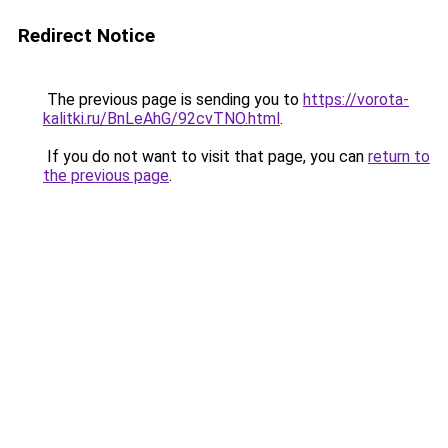
Redirect Notice
The previous page is sending you to
https://vorota-
kalitki.ru/BnLeAhG/92cvTNO.html
.
If you do not want to visit that page, you can
return to
the previous page
.