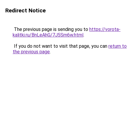
Redirect Notice
The previous page is sending you to
https://vorota-
kalitki.ru/BnLeAhG/7J5Sm6w.html
.
If you do not want to visit that page, you can
return to
the previous page
.