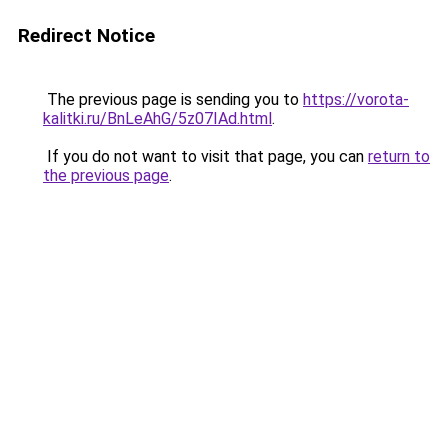
Redirect Notice
The previous page is sending you to
https://vorota-
kalitki.ru/BnLeAhG/5z07IAd.html
.
If you do not want to visit that page, you can
return to
the previous page
.