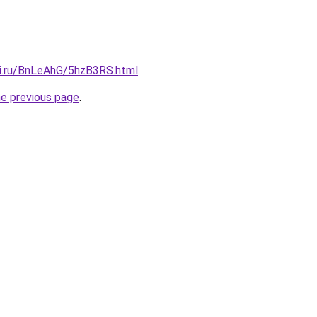
tki.ru/BnLeAhG/5hzB3RS.html
.
he previous page
.