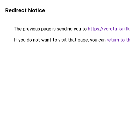
Redirect Notice
The previous page is sending you to
https://vorota-kali
If you do not want to visit that page, you can
return to t