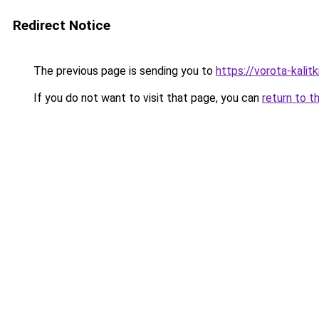
Redirect Notice
The previous page is sending you to
https://vorota-kali
If you do not want to visit that page, you can
return to t