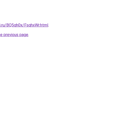
tki.ru/BQ5qh0x/FsqhxWr.html
.
he previous page
.