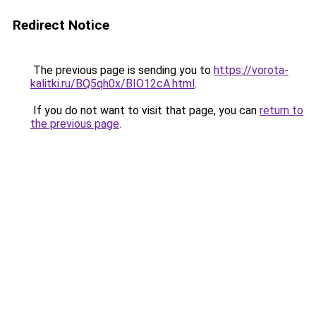
Redirect Notice
The previous page is sending you to
https://vorota-
kalitki.ru/BQ5qh0x/BIO12cA.html
.
If you do not want to visit that page, you can
return to
the previous page
.