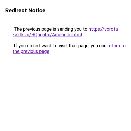
Redirect Notice
The previous page is sending you to
https://vorota-
kalitki.ru/BQ5qh0x/Amd6eJu.html
.
If you do not want to visit that page, you can
return to
the previous page
.