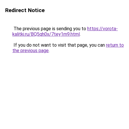
Redirect Notice
The previous page is sending you to
https://vorota-
kalitki.ru/BQ5qh0x/7tey1m9.html
.
If you do not want to visit that page, you can
return to
the previous page
.