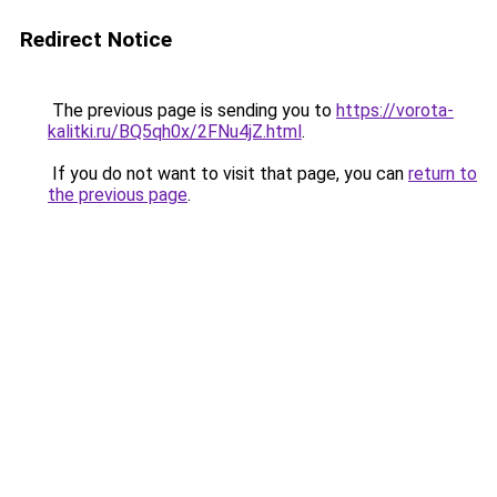
Redirect Notice
The previous page is sending you to
https://vorota-
kalitki.ru/BQ5qh0x/2FNu4jZ.html
.
If you do not want to visit that page, you can
return to
the previous page
.