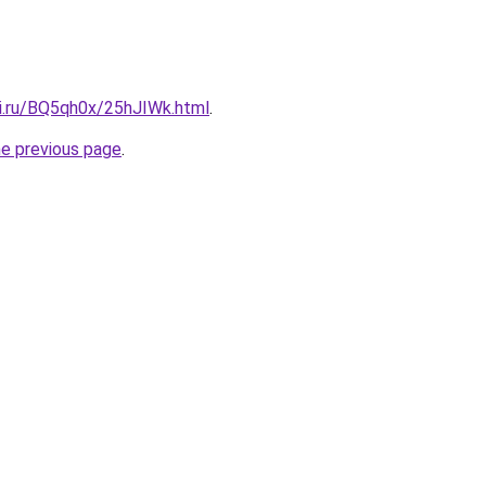
tki.ru/BQ5qh0x/25hJIWk.html
.
he previous page
.