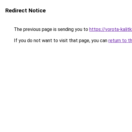
Redirect Notice
The previous page is sending you to
https://vorota-kali
If you do not want to visit that page, you can
return to t