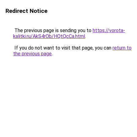
Redirect Notice
The previous page is sending you to
https://vorota-
kalitki.ru/AkS4rOb/HQtQcCa.html
.
If you do not want to visit that page, you can
return to
the previous page
.