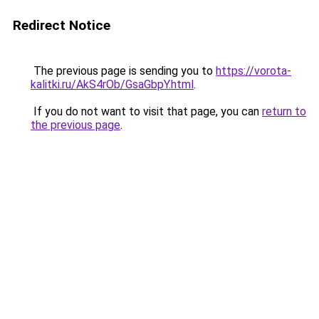
Redirect Notice
The previous page is sending you to
https://vorota-
kalitki.ru/AkS4rOb/GsaGbpY.html
.
If you do not want to visit that page, you can
return to
the previous page
.