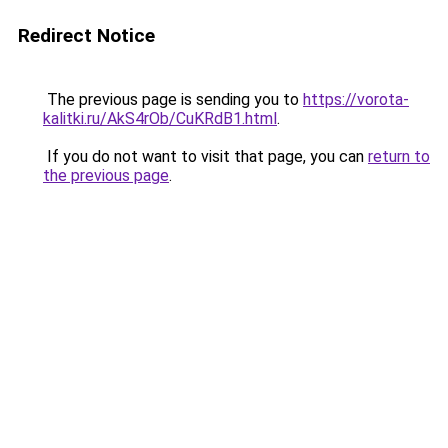
Redirect Notice
The previous page is sending you to
https://vorota-
kalitki.ru/AkS4rOb/CuKRdB1.html
.
If you do not want to visit that page, you can
return to
the previous page
.