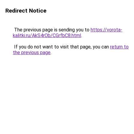
Redirect Notice
The previous page is sending you to
https://vorota-
kalitki.ru/AkS4rOb/CGrfbC8.html
.
If you do not want to visit that page, you can
return to
the previous page
.