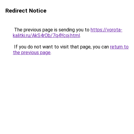
Redirect Notice
The previous page is sending you to
https://vorota-
kalitki.ru/AkS4rOb/7q4Ycoj.html
.
If you do not want to visit that page, you can
return to
the previous page
.