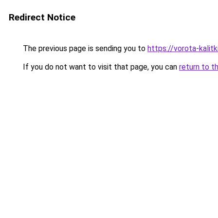
Redirect Notice
The previous page is sending you to
https://vorota-kali
If you do not want to visit that page, you can
return to t