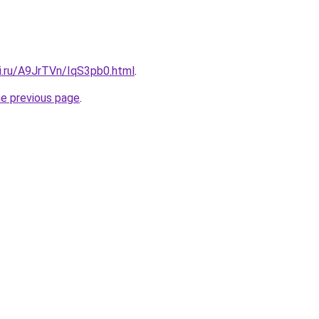
tki.ru/A9JrTVn/IqS3pb0.html
.
he previous page
.