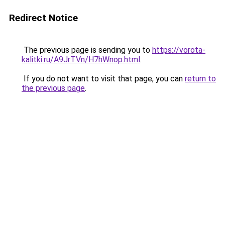
Redirect Notice
The previous page is sending you to
https://vorota-
kalitki.ru/A9JrTVn/H7hWnop.html
.
If you do not want to visit that page, you can
return to
the previous page
.