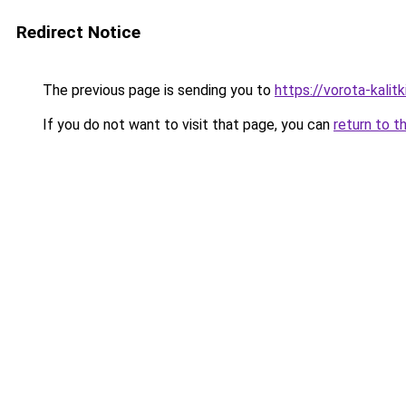
Redirect Notice
The previous page is sending you to
https://vorota-kalit
If you do not want to visit that page, you can
return to t