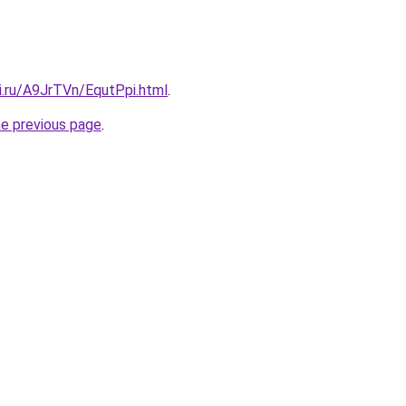
ki.ru/A9JrTVn/EqutPpi.html
.
he previous page
.