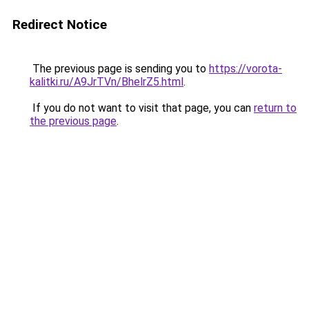
Redirect Notice
The previous page is sending you to
https://vorota-
kalitki.ru/A9JrTVn/BhelrZ5.html
.
If you do not want to visit that page, you can
return to
the previous page
.