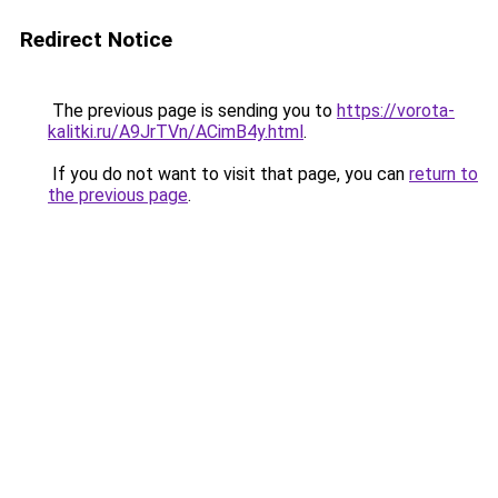
Redirect Notice
The previous page is sending you to
https://vorota-
kalitki.ru/A9JrTVn/ACimB4y.html
.
If you do not want to visit that page, you can
return to
the previous page
.