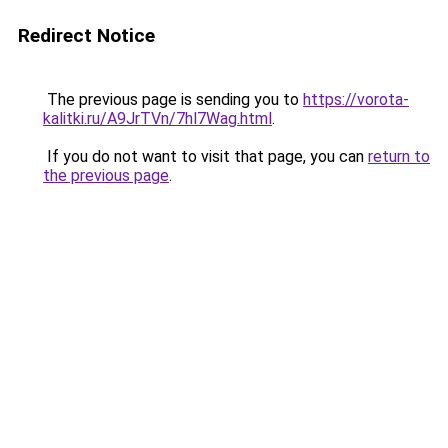
Redirect Notice
The previous page is sending you to
https://vorota-
kalitki.ru/A9JrTVn/7hl7Wag.html
.
If you do not want to visit that page, you can
return to
the previous page
.