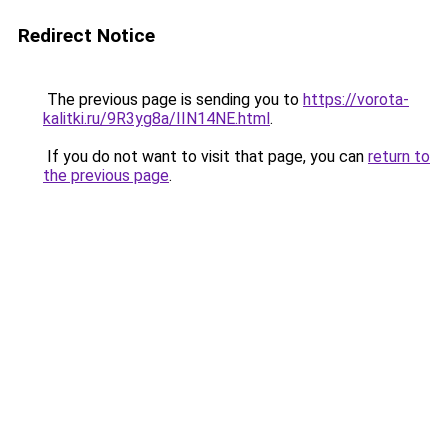
Redirect Notice
The previous page is sending you to
https://vorota-
kalitki.ru/9R3yg8a/IIN14NE.html
.
If you do not want to visit that page, you can
return to
the previous page
.