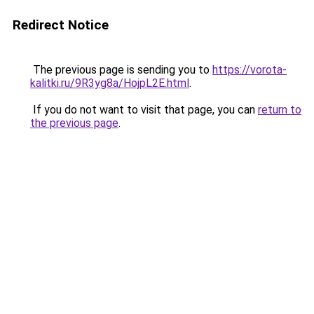
Redirect Notice
The previous page is sending you to
https://vorota-
kalitki.ru/9R3yg8a/HojpL2E.html
.
If you do not want to visit that page, you can
return to
the previous page
.