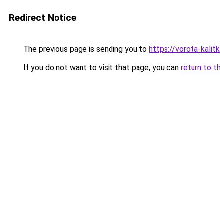
Redirect Notice
The previous page is sending you to
https://vorota-kali
If you do not want to visit that page, you can
return to t