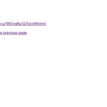
tki.ru/9R3yg8a/Gi7UcnW.html
.
he previous page
.