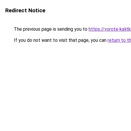
Redirect Notice
The previous page is sending you to
https://vorota-kalit
If you do not want to visit that page, you can
return to t