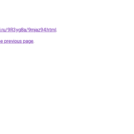
ki.ru/9R3yg8a/9mjaz94.html
.
he previous page
.