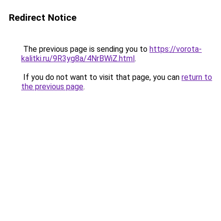
Redirect Notice
The previous page is sending you to
https://vorota-
kalitki.ru/9R3yg8a/4NrBWiZ.html
.
If you do not want to visit that page, you can
return to
the previous page
.