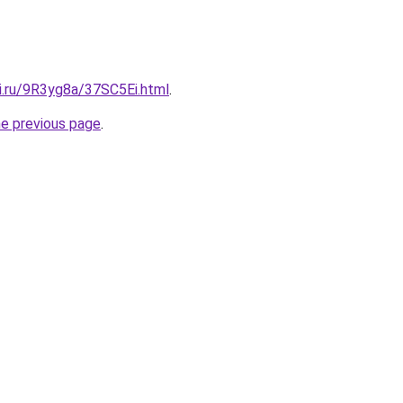
ki.ru/9R3yg8a/37SC5Ei.html
.
he previous page
.