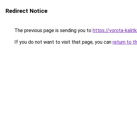
Redirect Notice
The previous page is sending you to
https://vorota-kalit
If you do not want to visit that page, you can
return to t