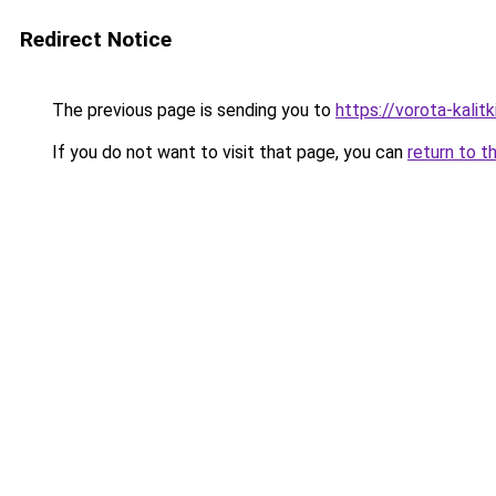
Redirect Notice
The previous page is sending you to
https://vorota-kali
If you do not want to visit that page, you can
return to t