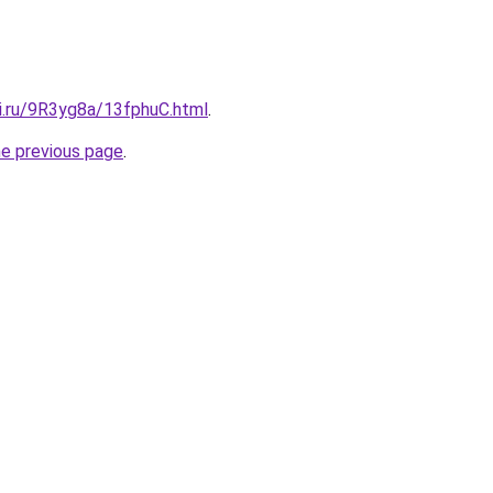
tki.ru/9R3yg8a/13fphuC.html
.
he previous page
.