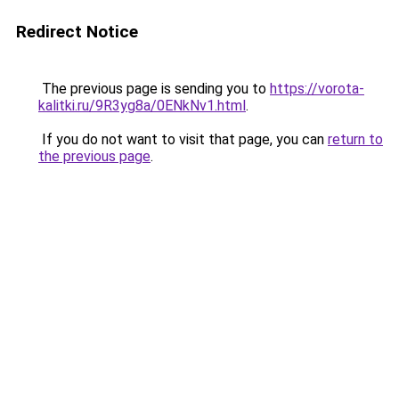
Redirect Notice
The previous page is sending you to
https://vorota-
kalitki.ru/9R3yg8a/0ENkNv1.html
.
If you do not want to visit that page, you can
return to
the previous page
.