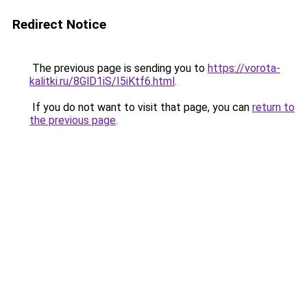
Redirect Notice
The previous page is sending you to
https://vorota-
kalitki.ru/8GlD1iS/I5iKtf6.html
.
If you do not want to visit that page, you can
return to
the previous page
.