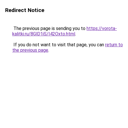
Redirect Notice
The previous page is sending you to
https://vorota-
kalitki.ru/8GlD1iS/I42Oxto.html
.
If you do not want to visit that page, you can
return to
the previous page
.