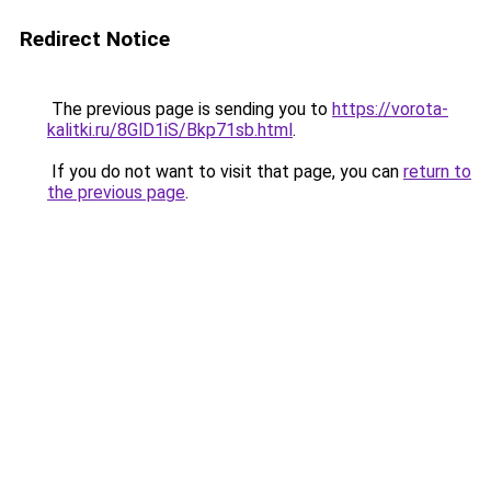
Redirect Notice
The previous page is sending you to
https://vorota-
kalitki.ru/8GlD1iS/Bkp71sb.html
.
If you do not want to visit that page, you can
return to
the previous page
.