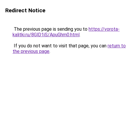
Redirect Notice
The previous page is sending you to
https://vorota-
kalitki.ru/8GlD1iS/ApuGhm0.html
.
If you do not want to visit that page, you can
return to
the previous page
.