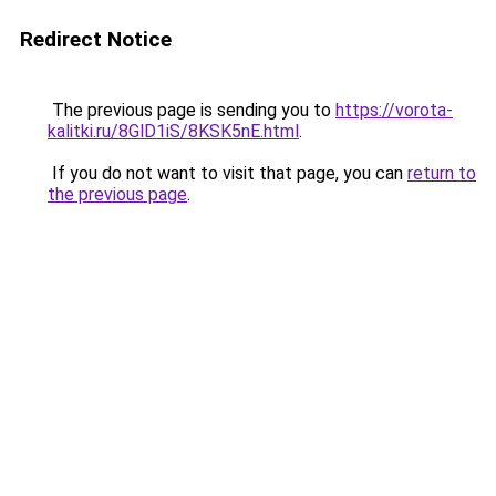
Redirect Notice
The previous page is sending you to
https://vorota-
kalitki.ru/8GlD1iS/8KSK5nE.html
.
If you do not want to visit that page, you can
return to
the previous page
.