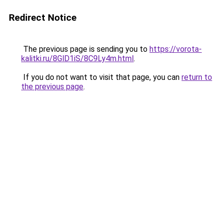
Redirect Notice
The previous page is sending you to
https://vorota-
kalitki.ru/8GlD1iS/8C9Ly4m.html
.
If you do not want to visit that page, you can
return to
the previous page
.