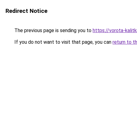
Redirect Notice
The previous page is sending you to
https://vorota-kalit
If you do not want to visit that page, you can
return to t