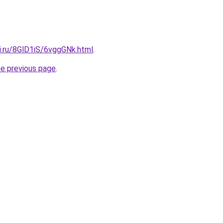
ki.ru/8GlD1iS/6vggGNk.html
.
he previous page
.